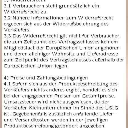
3.1 Verbrauchern steht grundsätzlich ein
Widerrufsrecht zu.
3.2 Nähere Informationen zum Widerrufsrecht
ergeben sich aus der Widerrufsbelehrung des
Verkäufers.
3.3 Das Widerrufsrecht gilt nicht für Verbraucher,
die zum Zeitpunkt des Vertragsschlusses keinem
Mitgliedstaat der Europäischen Union angehören
und deren alleiniger Wohnsitz und Lieferadresse
zum Zeitpunkt des Vertragsschlusses außerhalb der
Europäischen Union liegen.
4) Preise und Zahlungsbedingungen
4.1 Sofern sich aus der Produktbeschreibung des
Verkäufers nichts anderes ergibt, handelt es sich
bei den angegebenen Preisen um Gesamtpreise.
Umsatzsteuer wird nicht ausgewiesen, da der
Verkäufer Kleinunternehmer im Sinne des UStG
ist. Gegebenenfalls zusätzlich anfallende Liefer-
und Versandkosten werden in der jeweiligen
Produktbeschreibung gesondert angegeben.