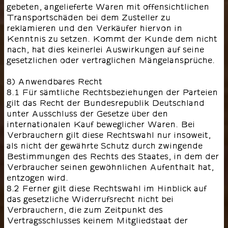
gebeten, angelieferte Waren mit offensichtlichen
Transportschäden bei dem Zusteller zu
reklamieren und den Verkäufer hiervon in
Kenntnis zu setzen. Kommt der Kunde dem nicht
nach, hat dies keinerlei Auswirkungen auf seine
gesetzlichen oder vertraglichen Mängelansprüche.
8) Anwendbares Recht
8.1 Für sämtliche Rechtsbeziehungen der Parteien
gilt das Recht der Bundesrepublik Deutschland
unter Ausschluss der Gesetze über den
internationalen Kauf beweglicher Waren. Bei
Verbrauchern gilt diese Rechtswahl nur insoweit,
als nicht der gewährte Schutz durch zwingende
Bestimmungen des Rechts des Staates, in dem der
Verbraucher seinen gewöhnlichen Aufenthalt hat,
entzogen wird.
8.2 Ferner gilt diese Rechtswahl im Hinblick auf
das gesetzliche Widerrufsrecht nicht bei
Verbrauchern, die zum Zeitpunkt des
Vertragsschlusses keinem Mitgliedstaat der