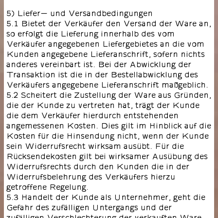
5) Liefer- und Versandbedingungen
5.1 Bietet der Verkäufer den Versand der Ware an,
so erfolgt die Lieferung innerhalb des vom
Verkäufer angegebenen Liefergebietes an die vom
Kunden angegebene Lieferanschrift, sofern nichts
anderes vereinbart ist. Bei der Abwicklung der
Transaktion ist die in der Bestellabwicklung des
Verkäufers angegebene Lieferanschrift maßgeblich.
5.2 Scheitert die Zustellung der Ware aus Gründen,
die der Kunde zu vertreten hat, trägt der Kunde
die dem Verkäufer hierdurch entstehenden
angemessenen Kosten. Dies gilt im Hinblick auf die
Kosten für die Hinsendung nicht, wenn der Kunde
sein Widerrufsrecht wirksam ausübt. Für die
Rücksendekosten gilt bei wirksamer Ausübung des
Widerrufsrechts durch den Kunden die in der
Widerrufsbelehrung des Verkäufers hierzu
getroffene Regelung.
5.3 Handelt der Kunde als Unternehmer, geht die
Gefahr des zufälligen Untergangs und der
zufälligen Verschlechterung der verkauften Ware