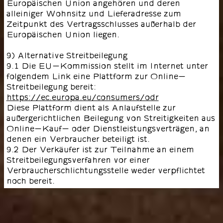
Europäischen Union angehören und deren
alleiniger Wohnsitz und Lieferadresse zum
Zeitpunkt des Vertragsschlusses außerhalb der
Europäischen Union liegen.
9) Alternative Streitbeilegung
9.1 Die EU-Kommission stellt im Internet unter
folgendem Link eine Plattform zur Online-
Streitbeilegung bereit:
https://ec.europa.eu/consumers/odr
Diese Plattform dient als Anlaufstelle zur
außergerichtlichen Beilegung von Streitigkeiten aus
Online-Kauf- oder Dienstleistungsverträgen, an
denen ein Verbraucher beteiligt ist.
9.2 Der Verkäufer ist zur Teilnahme an einem
Streitbeilegungsverfahren vor einer
Verbraucherschlichtungsstelle weder verpflichtet
noch bereit.