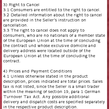
3) Right to Cancel
3.1 Consumers are entitled to the right to cancel.
3.2 Detailed information about the right to cancel
are provided in the Seller’s instruction on
cancellation.
3.3 The right to cancel does not apply to
consumers, who are no nationals of a member state
of the European Union at the time of concluding
the contract und whose exclusive domicile and
delivery address were located outside of the
European Union at the time of concluding the
contract.
4) Prices and Payment Conditions
4.1 Unless otherwise stated in the product
description, prices indicated are total prices. Sales
tax is not listed, since the Seller is a small trader
within the meaning of section 19, para 1 German
Turnover Tax Act. Any possible additional
delivery and dispatch costs are specified separately
in the respective product description.