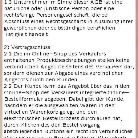
1.3 Unternehmer im Sinne dieser AGB ist eine
natürliche oder juristische Person oder eine
rechtsfähige Personengesellschaft, die bei
Abschluss eines Rechtsgeschäfts in Ausübung ihrer
gewerblichen oder selbständigen beruflichen
Tätigkeit handelt.
2) Vertragsschluss
2.1 Die im Online-Shop des Verkäufers
enthaltenen Produktbeschreibungen stellen keine
verbindlichen Angebote seitens des Verkäufers dar,
sondern dienen zur Abgabe eines verbindlichen
Angebots durch den Kunden.
2.2 Der Kunde kann das Angebot über das in den
Online-Shop des Verkäufers integrierte Online-
Bestellformular abgeben. Dabei gibt der Kunde,
nachdem er die ausgewählten Waren in den
virtuellen Warenkorb gelegt und den
elektronischen Bestellprozess durchlaufen hat,
durch Klicken des den Bestellvorgang
abschließenden Buttons ein rechtlich verbindliches
Vertragsangebot in Bezug auf die im Warenkorb