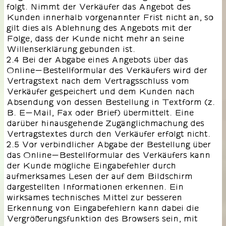
folgt. Nimmt der Verkäufer das Angebot des
Kunden innerhalb vorgenannter Frist nicht an, so
gilt dies als Ablehnung des Angebots mit der
Folge, dass der Kunde nicht mehr an seine
Willenserklärung gebunden ist.
2.4 Bei der Abgabe eines Angebots über das
Online-Bestellformular des Verkäufers wird der
Vertragstext nach dem Vertragsschluss vom
Verkäufer gespeichert und dem Kunden nach
Absendung von dessen Bestellung in Textform (z.
B. E-Mail, Fax oder Brief) übermittelt. Eine
darüber hinausgehende Zugänglichmachung des
Vertragstextes durch den Verkäufer erfolgt nicht.
2.5 Vor verbindlicher Abgabe der Bestellung über
das Online-Bestellformular des Verkäufers kann
der Kunde mögliche Eingabefehler durch
aufmerksames Lesen der auf dem Bildschirm
dargestellten Informationen erkennen. Ein
wirksames technisches Mittel zur besseren
Erkennung von Eingabefehlern kann dabei die
Vergrößerungsfunktion des Browsers sein, mit