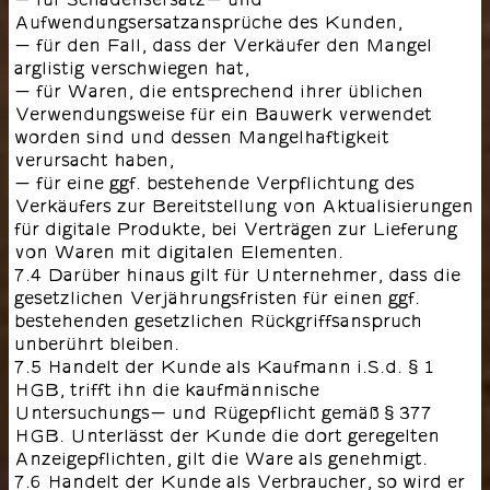
Aufwendungsersatzansprüche des Kunden,
- für den Fall, dass der Verkäufer den Mangel
arglistig verschwiegen hat,
- für Waren, die entsprechend ihrer üblichen
Verwendungsweise für ein Bauwerk verwendet
worden sind und dessen Mangelhaftigkeit
verursacht haben,
- für eine ggf. bestehende Verpflichtung des
Verkäufers zur Bereitstellung von Aktualisierungen
für digitale Produkte, bei Verträgen zur Lieferung
von Waren mit digitalen Elementen.
7.4 Darüber hinaus gilt für Unternehmer, dass die
gesetzlichen Verjährungsfristen für einen ggf.
bestehenden gesetzlichen Rückgriffsanspruch
unberührt bleiben.
7.5 Handelt der Kunde als Kaufmann i.S.d. § 1
HGB, trifft ihn die kaufmännische
Untersuchungs- und Rügepflicht gemäß § 377
HGB. Unterlässt der Kunde die dort geregelten
Anzeigepflichten, gilt die Ware als genehmigt.
7.6 Handelt der Kunde als Verbraucher, so wird er