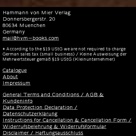
Hammann von Mier Verlag
Donnersbergerstr. 20
80634 Muenchen
Germany
mail@hvm-books.com
* According to the §19 UStG we are not required to charge
German sales tax (small business) / Keine Ausweisung der
Mehrwertsteuer gemäß §19 UStG (Kleinunternehmer)
Catalogue
About
Impressum
General Terms and Conditions / AGB &
Kundeninfo
Data Protection Declaration /
Datenschutzerklärung
Instructions for Cancellation & Cancellation Form /
Widerrufsbelehrung & Widerrufsformular
Disclaimer / Haftungsausschluss