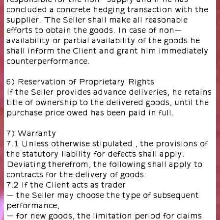
concluded a concrete hedging transaction with the
supplier. The Seller shall make all reasonable
efforts to obtain the goods. In case of non-
availability or partial availability of the goods he
shall inform the Client and grant him immediately
counterperformance.
6) Reservation of Proprietary Rights
If the Seller provides advance deliveries, he retains
title of ownership to the delivered goods, until the
purchase price owed has been paid in full.
7) Warranty
7.1 Unless otherwise stipulated , the provisions of
the statutory liability for defects shall apply.
Deviating therefrom, the following shall apply to
contracts for the delivery of goods:
7.2 If the Client acts as trader
- the Seller may choose the type of subsequent
performance,
- for new goods, the limitation period for claims