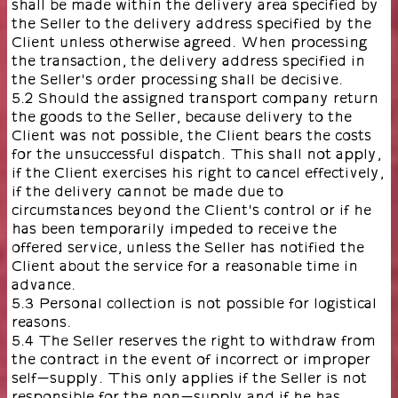
shall be made within the delivery area specified by
the Seller to the delivery address specified by the
Client unless otherwise agreed. When processing
the transaction, the delivery address specified in
the Seller's order processing shall be decisive.
5.2 Should the assigned transport company return
the goods to the Seller, because delivery to the
Client was not possible, the Client bears the costs
for the unsuccessful dispatch. This shall not apply,
if the Client exercises his right to cancel effectively,
if the delivery cannot be made due to
circumstances beyond the Client's control or if he
has been temporarily impeded to receive the
offered service, unless the Seller has notified the
Client about the service for a reasonable time in
advance.
5.3 Personal collection is not possible for logistical
reasons.
5.4 The Seller reserves the right to withdraw from
the contract in the event of incorrect or improper
self-supply. This only applies if the Seller is not
responsible for the non-supply and if he has