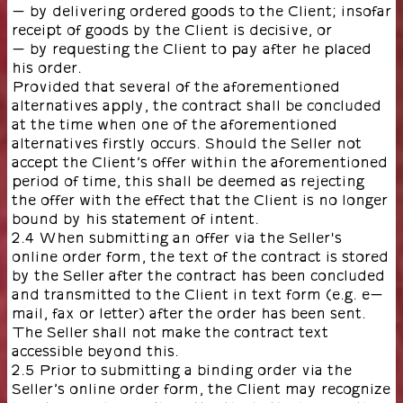
- by delivering ordered goods to the Client; insofar
receipt of goods by the Client is decisive, or
- by requesting the Client to pay after he placed
his order.
Provided that several of the aforementioned
alternatives apply, the contract shall be concluded
at the time when one of the aforementioned
alternatives firstly occurs. Should the Seller not
accept the Client’s offer within the aforementioned
period of time, this shall be deemed as rejecting
the offer with the effect that the Client is no longer
bound by his statement of intent.
2.4 When submitting an offer via the Seller's
online order form, the text of the contract is stored
by the Seller after the contract has been concluded
and transmitted to the Client in text form (e.g. e-
mail, fax or letter) after the order has been sent.
The Seller shall not make the contract text
accessible beyond this.
2.5 Prior to submitting a binding order via the
Seller’s online order form, the Client may recognize