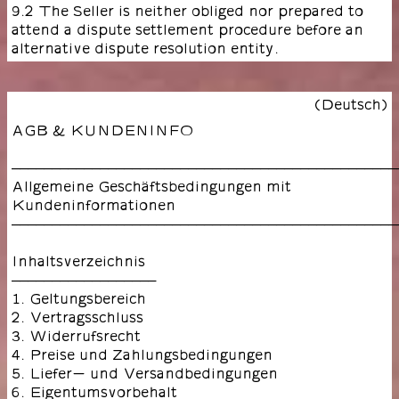
9.2 The Seller is neither obliged nor prepared to
attend a dispute settlement procedure before an
alternative dispute resolution entity.
(Deutsch)
AGB & KUNDENINFO
––––––––––––––––––––––––––––––––––––––––––––––––
Allgemeine Geschäftsbedingungen mit
Kundeninformationen
––––––––––––––––––––––––––––––––––––––––––––––––
Inhaltsverzeichnis
––––––––––––––––––
1. Geltungsbereich
2. Vertragsschluss
3. Widerrufsrecht
4. Preise und Zahlungsbedingungen
5. Liefer- und Versandbedingungen
6. Eigentumsvorbehalt