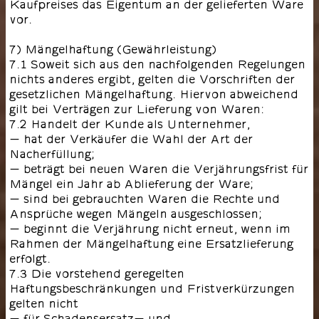
Kaufpreises das Eigentum an der gelieferten Ware
vor.
7) Mängelhaftung (Gewährleistung)
7.1 Soweit sich aus den nachfolgenden Regelungen
nichts anderes ergibt, gelten die Vorschriften der
gesetzlichen Mängelhaftung. Hiervon abweichend
gilt bei Verträgen zur Lieferung von Waren:
7.2 Handelt der Kunde als Unternehmer,
- hat der Verkäufer die Wahl der Art der
Nacherfüllung;
- beträgt bei neuen Waren die Verjährungsfrist für
Mängel ein Jahr ab Ablieferung der Ware;
- sind bei gebrauchten Waren die Rechte und
Ansprüche wegen Mängeln ausgeschlossen;
- beginnt die Verjährung nicht erneut, wenn im
Rahmen der Mängelhaftung eine Ersatzlieferung
erfolgt.
7.3 Die vorstehend geregelten
Haftungsbeschränkungen und Fristverkürzungen
gelten nicht
- für Schadensersatz- und