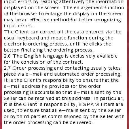
input errors by reading attentively the information
displayed on the screen. The enlargement function
of the browser to enlarge the display on the screen
may be an effective method for better recognizing
input errors.
The Client can correct all the data entered via the
usual keyboard and mouse function during the
electronic ordering process, until he clicks the
button finalizing the ordering process.
2.6 The English language is exclusively available
for the conclusion of the contract.
2.7 Order processing and contacting usually takes
place via e-mail and automated order processing.
It is the Client’s responsibility to ensure that the
e-mail address he provides for the order
processing is accurate so that e-mails sent by the
Seller can be received at this address. In particular,
it is the Client`s responsibility, if SPAM filters are
used, to ensure that all e-mails sent by the Seller
or by third parties commissioned by the Seller with
the order processing can be delivered.