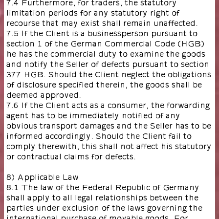
7.4 Furthermore, for traders, the statutory
limitation periods for any statutory right of
recourse that may exist shall remain unaffected.
7.5 If the Client is a businessperson pursuant to
section 1 of the German Commercial Code (HGB)
he has the commercial duty to examine the goods
and notify the Seller of defects pursuant to section
377 HGB. Should the Client neglect the obligations
of disclosure specified therein, the goods shall be
deemed approved.
7.6 If the Client acts as a consumer, the forwarding
agent has to be immediately notified of any
obvious transport damages and the Seller has to be
informed accordingly. Should the Client fail to
comply therewith, this shall not affect his statutory
or contractual claims for defects.
8) Applicable Law
8.1 The law of the Federal Republic of Germany
shall apply to all legal relationships between the
parties under exclusion of the laws governing the
international purchase of movable goods. For