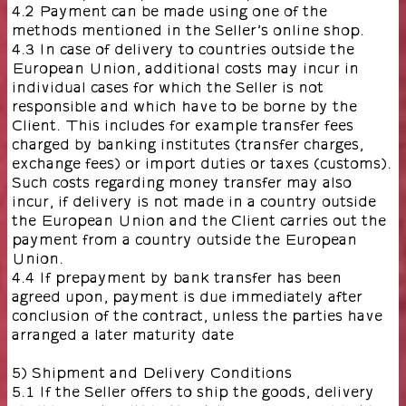
4.2 Payment can be made using one of the
methods mentioned in the Seller’s online shop.
4.3 In case of delivery to countries outside the
European Union, additional costs may incur in
individual cases for which the Seller is not
responsible and which have to be borne by the
Client. This includes for example transfer fees
charged by banking institutes (transfer charges,
exchange fees) or import duties or taxes (customs).
Such costs regarding money transfer may also
incur, if delivery is not made in a country outside
the European Union and the Client carries out the
payment from a country outside the European
Union.
4.4 If prepayment by bank transfer has been
agreed upon, payment is due immediately after
conclusion of the contract, unless the parties have
arranged a later maturity date
5) Shipment and Delivery Conditions
5.1 If the Seller offers to ship the goods, delivery