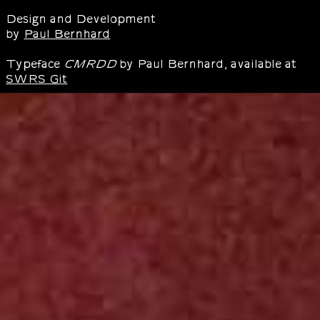
Design and Development
by
Paul Bernhard
Typeface
by Paul Bernhard, available at
CMRDD
SWRS Git