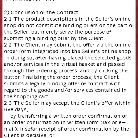
2) Conclusion of the Contract
2.1 The product descriptions in the Seller’s online
shop do not constitute binding offers on the part of
the Seller, but merely serve the purpose of
submitting a binding offer by the Client.
2.2 The Client may submit the offer via the online
order form integrated into the Seller's online shop.
In doing so, after having placed the selected goods
and/or services in the virtual basket and passed
through the ordering process, and by clicking the
button finalizing the order process, the Client
submits a legally binding offer of contract with
regard to the goods and/or services contained in
the shopping cart.
2.3 The Seller may accept the Client’s offer within
five days,
- by transferring a written order confirmation or
an order confirmation in written form (fax or e-
mail); insofar receipt of order confirmation by the
Client is decisive, or