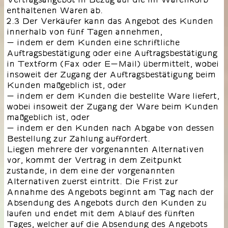
enthaltenen Waren ab.
2.3 Der Verkäufer kann das Angebot des Kunden
innerhalb von fünf Tagen annehmen,
- indem er dem Kunden eine schriftliche
Auftragsbestätigung oder eine Auftragsbestätigung
in Textform (Fax oder E-Mail) übermittelt, wobei
insoweit der Zugang der Auftragsbestätigung beim
Kunden maßgeblich ist, oder
- indem er dem Kunden die bestellte Ware liefert,
wobei insoweit der Zugang der Ware beim Kunden
maßgeblich ist, oder
- indem er den Kunden nach Abgabe von dessen
Bestellung zur Zahlung auffordert.
Liegen mehrere der vorgenannten Alternativen
vor, kommt der Vertrag in dem Zeitpunkt
zustande, in dem eine der vorgenannten
Alternativen zuerst eintritt. Die Frist zur
Annahme des Angebots beginnt am Tag nach der
Absendung des Angebots durch den Kunden zu
laufen und endet mit dem Ablauf des fünften
Tages, welcher auf die Absendung des Angebots