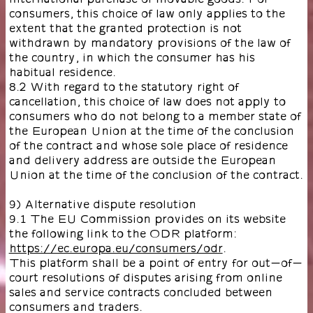
consumers, this choice of law only applies to the
extent that the granted protection is not
withdrawn by mandatory provisions of the law of
the country, in which the consumer has his
habitual residence.
8.2 With regard to the statutory right of
cancellation, this choice of law does not apply to
consumers who do not belong to a member state of
the European Union at the time of the conclusion
of the contract and whose sole place of residence
and delivery address are outside the European
Union at the time of the conclusion of the contract.
9) Alternative dispute resolution
9.1 The EU Commission provides on its website
the following link to the ODR platform:
https://ec.europa.eu/consumers/odr
.
This platform shall be a point of entry for out-of-
court resolutions of disputes arising from online
sales and service contracts concluded between
consumers and traders.