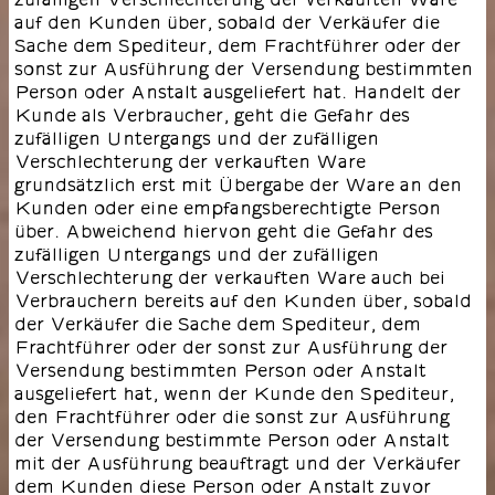
auf den Kunden über, sobald der Verkäufer die
Sache dem Spediteur, dem Frachtführer oder der
sonst zur Ausführung der Versendung bestimmten
Person oder Anstalt ausgeliefert hat. Handelt der
Kunde als Verbraucher, geht die Gefahr des
zufälligen Untergangs und der zufälligen
Verschlechterung der verkauften Ware
grundsätzlich erst mit Übergabe der Ware an den
Kunden oder eine empfangsberechtigte Person
über. Abweichend hiervon geht die Gefahr des
zufälligen Untergangs und der zufälligen
Verschlechterung der verkauften Ware auch bei
Verbrauchern bereits auf den Kunden über, sobald
der Verkäufer die Sache dem Spediteur, dem
Frachtführer oder der sonst zur Ausführung der
Versendung bestimmten Person oder Anstalt
ausgeliefert hat, wenn der Kunde den Spediteur,
den Frachtführer oder die sonst zur Ausführung
der Versendung bestimmte Person oder Anstalt
mit der Ausführung beauftragt und der Verkäufer
dem Kunden diese Person oder Anstalt zuvor