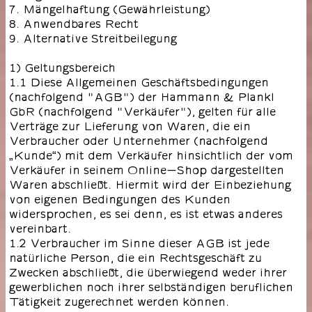
7. Mängelhaftung (Gewährleistung)
8. Anwendbares Recht
9. Alternative Streitbeilegung
1) Geltungsbereich
1.1 Diese Allgemeinen Geschäftsbedingungen
(nachfolgend "AGB") der Hammann & Plankl
GbR (nachfolgend "Verkäufer"), gelten für alle
Verträge zur Lieferung von Waren, die ein
Verbraucher oder Unternehmer (nachfolgend
„Kunde“) mit dem Verkäufer hinsichtlich der vom
Verkäufer in seinem Online-Shop dargestellten
Waren abschließt. Hiermit wird der Einbeziehung
von eigenen Bedingungen des Kunden
widersprochen, es sei denn, es ist etwas anderes
vereinbart.
1.2 Verbraucher im Sinne dieser AGB ist jede
natürliche Person, die ein Rechtsgeschäft zu
Zwecken abschließt, die überwiegend weder ihrer
gewerblichen noch ihrer selbständigen beruflichen
Tätigkeit zugerechnet werden können.