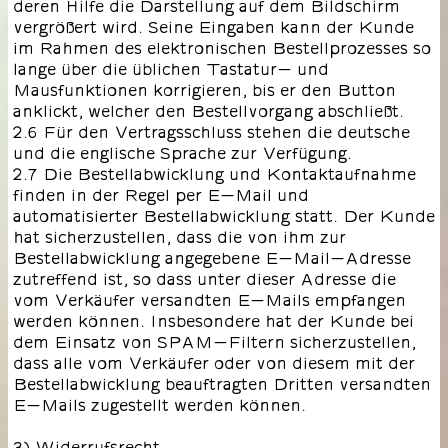
deren Hilfe die Darstellung auf dem Bildschirm
vergrößert wird. Seine Eingaben kann der Kunde
im Rahmen des elektronischen Bestellprozesses so
lange über die üblichen Tastatur- und
Mausfunktionen korrigieren, bis er den Button
anklickt, welcher den Bestellvorgang abschließt.
2.6 Für den Vertragsschluss stehen die deutsche
und die englische Sprache zur Verfügung.
2.7 Die Bestellabwicklung und Kontaktaufnahme
finden in der Regel per E-Mail und
automatisierter Bestellabwicklung statt. Der Kunde
hat sicherzustellen, dass die von ihm zur
Bestellabwicklung angegebene E-Mail-Adresse
zutreffend ist, so dass unter dieser Adresse die
vom Verkäufer versandten E-Mails empfangen
werden können. Insbesondere hat der Kunde bei
dem Einsatz von SPAM-Filtern sicherzustellen,
dass alle vom Verkäufer oder von diesem mit der
Bestellabwicklung beauftragten Dritten versandten
E-Mails zugestellt werden können.
3) Widerrufsrecht