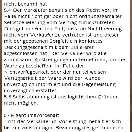
nicht benannt hat.
5.4 Der Verkäufer behält sich das Recht vor, im
Falle nicht richtiger oder nicht ordnungsgemäßer
Selbstbelieferung vom Vertrag zurückzutreten.
Dies gilt nur für den Fall, dass die Nichtlieferung
nicht vom Verkäufer zu vertreten ist und dieser
mit der gebotenen Sorgfalt ein konkretes
Deckungsgeschäft mit dem Zulieferer
abgeschlossen hat. Der Verkäufer wird alle
zumutbaren Anstrengungen unternehmen, um die
Ware zu beschaffen. Im Falle der
Nichtverfügbarkeit oder der nur teilweisen
Verfügbarkeit der Ware wird der Kunde
unverzüglich informiert und die Gegenleistung
unverzüglich erstattet.
5.5 Selbstabholung ist aus logistischen Gründen
nicht möglich.
6) Eigentumsvorbehalt
Tritt der Verkäufer in Vorleistung, behält er sich
bis zur vollständigen Bezahlung des geschuldeten