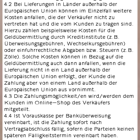
4.2 Bei Lieferungen in Länder außerhalb der
Europäischen Union können im Einzelfall weitere
Kosten anfallen, die der Verkäufer nicht zu
vertreten hat und die vom Kunden zu tragen sind.
Hierzu zählen beispielsweise Kosten für die
Geldübermittlung durch Kreditinstitute (z.B.
Überweisungsgebühren, Wechselkursgebühren)
oder einfuhrrechtliche Abgaben bzw. Steuern (z.B.
Zölle). Solche Kosten können in Bezug auf die
Geldübermittlung auch dann anfallen, wenn die
Lieferung nicht in ein Land außerhalb der
Europäischen Union erfolgt, der Kunde die
Zahlung aber von einem Land außerhalb der
Europäischen Union aus vornimmt.
4.3 Die Zahlungsmöglichkeit/en wird/werden dem
Kunden im Online-Shop des Verkäufers
mitgeteilt.
4.4 Ist Vorauskasse per Banküberweisung
vereinbart, ist die Zahlung sofort nach
Vertragsabschluss fällig, sofern die Parteien keinen
späteren Fälligkeitstermin vereinbart haben.