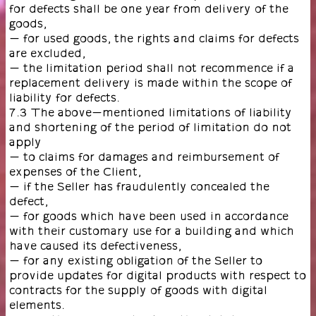
for defects shall be one year from delivery of the
goods,
- for used goods, the rights and claims for defects
are excluded,
- the limitation period shall not recommence if a
replacement delivery is made within the scope of
liability for defects.
7.3 The above-mentioned limitations of liability
and shortening of the period of limitation do not
apply
- to claims for damages and reimbursement of
expenses of the Client,
- if the Seller has fraudulently concealed the
defect,
- for goods which have been used in accordance
with their customary use for a building and which
have caused its defectiveness,
- for any existing obligation of the Seller to
provide updates for digital products with respect to
contracts for the supply of goods with digital
elements.