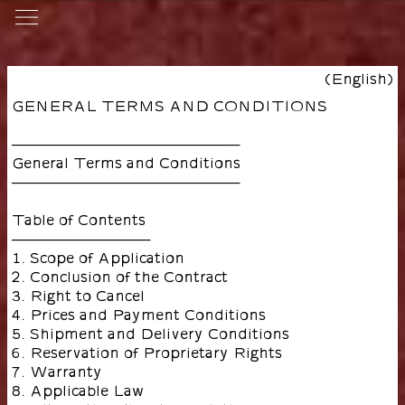
(English)
GENERAL TERMS AND CONDITIONS
––––––––––––––––––––––––––––
General Terms and Conditions
––––––––––––––––––––––––––––
Table of Contents
–––––––––––––––––
1. Scope of Application
2. Conclusion of the Contract
3. Right to Cancel
4. Prices and Payment Conditions
5. Shipment and Delivery Conditions
6. Reservation of Proprietary Rights
7. Warranty
8. Applicable Law