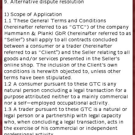
9. Alternative dispute resolution
1) Scope of Application
1.1 These General Terms and Conditions
(hereinafter referred to as "GTC") of the company
Hammann & Plankl GbR (hereinafter referred to as
"Seller”) shall apply to all contracts concluded
between a consumer or a trader (hereinafter
referred to as "Client”) and the Seller relating to all
goods and/or services presented in the Seller's
online shop. The inclusion of the Client’s own
conditions is herewith objected to, unless other
terms have been stipulated.
1.2 A consumer pursuant to these GTC is any
natural person concluding a legal transaction for a
purpose attributed neither to a mainly commercial
nor a self-employed occupational activity.
1.3 A trader pursuant to these GTC is a natural or
legal person or a partnership with legal capacity
who, when concluding a legal transaction, acts in
the exercise of his commercial or independent
professional activity.