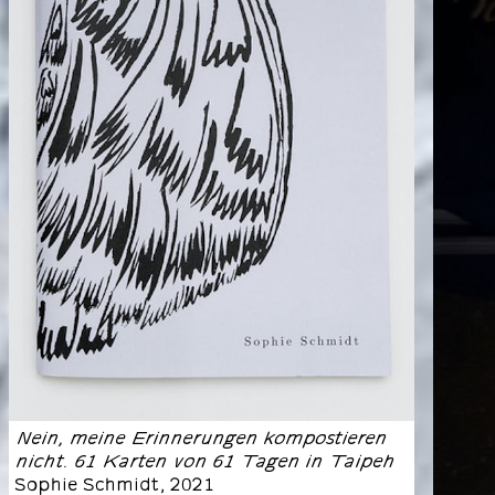
Nein, meine Erinnerungen kompostieren
nicht. 61 Karten von 61 Tagen in Taipeh
Sophie Schmidt
,
2021