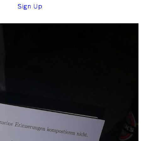
(0 €)