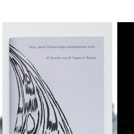
Hammann von Mier Verlag
Catalogue