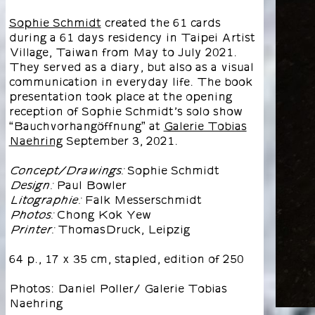
Sophie Schmidt
created the 61 cards
during a 61 days residency in Taipei Artist
Village, Taiwan from May to July 2021.
They served as a diary, but also as a visual
communication in everyday life. The book
presentation took place at the opening
reception of Sophie Schmidt’s solo show
“Bauchvorhangöffnung” at
Galerie Tobias
Naehring
September 3, 2021.
Sophie Schmidt
Concept/Drawings:
Paul Bowler
Design:
Falk Messerschmidt
Litographie:
Chong Kok Yew
Photos:
ThomasDruck, Leipzig
Printer:
64 p., 17 x 35 cm, stapled, edition of 250
Photos: Daniel Poller/ Galerie Tobias
Naehring