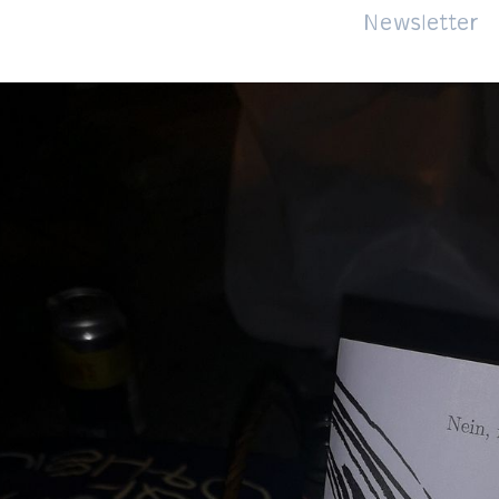
About
Impressum