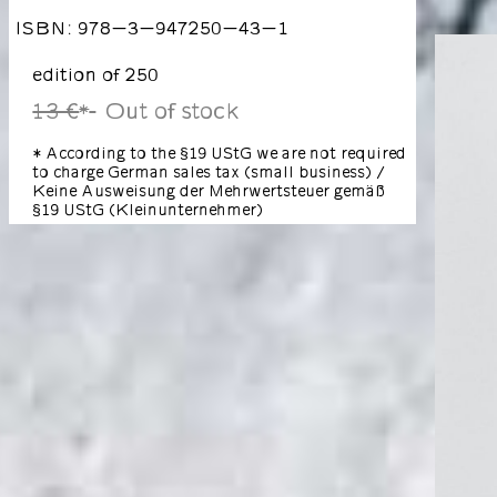
ISBN: 978-3-947250-43-1
edition of 250
13 €
Out of stock
*
* According to the §19 UStG we are not required
to charge German sales tax (small business) /
Keine Ausweisung der Mehrwertsteuer gemäß
§19 UStG (Kleinunternehmer)