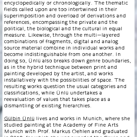
encyclopedically or chronologically. The thematic
fields called upon are too intertwined in their
superimposition and overload of derivations and
references, encompassing the private and the
political, the biological and the cultural in equal
measure. Likewise, through the multi-layered
combinations of fragments, digital and analog
source material combine in individual works and
become indistinguishable from one another. In
doing so, Ünlü also breaks down genre boundaries,
as in the hybrid technique between print and
painting developed by the artist, and works
installatively with the possibilities of space. The
resulting works question the usual categories and
classifications, while Ünlü undertakes a
reevaluation of values that takes place as a
dismantling of existing hierarchies.
Gülbin Ünlü
lives and works in Munich, where she
studied painting at the Academy of Fine Arts
Munich with Prof. Markus Oehlen and graduated