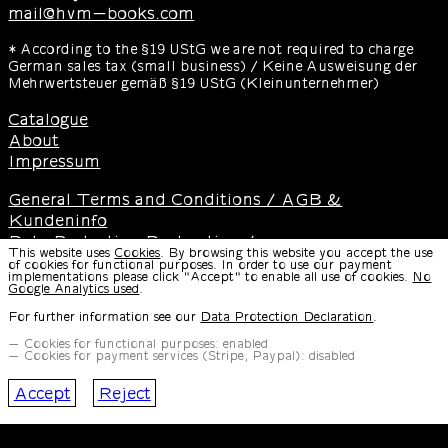
mail@hvm-books.com
* According to the §19 UStG we are not required to charge
German sales tax (small business) / Keine Ausweisung der
Mehrwertsteuer gemäß §19 UStG (Kleinunternehmer)
Catalogue
About
Impressum
General Terms and Conditions / AGB &
Kundeninfo
Data Protection Declaration /
This website uses
Cookies
. By browsing this website you accept the use
Datenschutzerklärung
of cookies for functional purposes. In order to use our payment
implementations please click "Accept" to enable all use of cookies.
No
Instructions for Cancellation & Cancellation Form /
Google Analytics used
.
Widerrufsbelehrung & Widerrufsformular
For further information see our
Data Protection Declaration
.
Disclaimer / Haftungsausschluss
Cookies for functional purposes: enabled
Cookies for payment services (Stripe, Paypal): disabled
Design and Development
by
Paul Bernhard
Accept
Reject
Typeface
by Paul Bernhard, available at
CMRDD
SWRS Git