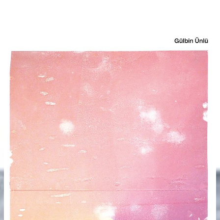
(0 €)