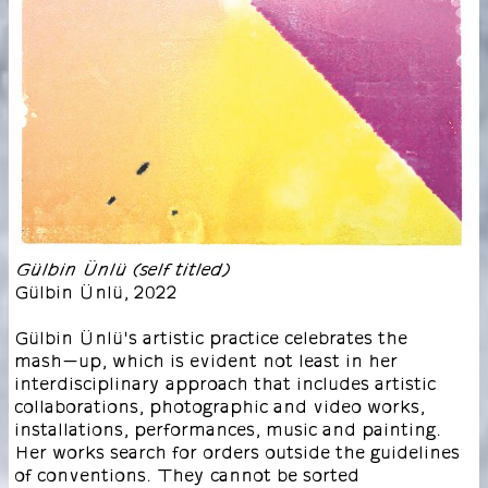
Gülbin Ünlü (self titled)
Gülbin Ünlü
,
2022
Gülbin Ünlü's artistic practice celebrates the
mash-up, which is evident not least in her
interdisciplinary approach that includes artistic
collaborations, photographic and video works,
installations, performances, music and painting.
Her works search for orders outside the guidelines
of conventions. They cannot be sorted