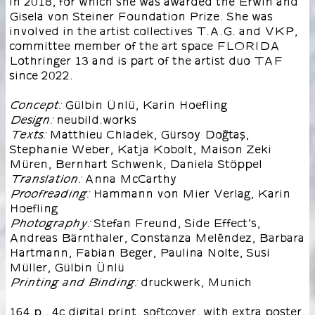
in 2018, for which she was awarded the Erwin and
Gisela von Steiner Foundation Prize. She was
involved in the artist collectives T.A.G. and VKP,
committee member of the art space FLORIDA
Lothringer 13 and is part of the artist duo TAF
since 2022.
Gülbin Ünlü, Karin Hoefling
Concept:
neubild.works
Design:
Matthieu Chladek, Gürsoy Doğtaş,
Texts:
Stephanie Weber, Katja Kobolt, Maison Zeki
Müren, Bernhart Schwenk, Daniela Stöppel
Anna McCarthy
Translation:
Hammann von Mier Verlag, Karin
Proofreading:
Hoefling
Stefan Freund, Side Effect’s,
Photography:
Andreas Bärnthaler, Constanza Meléndez, Barbara
Hartmann, Fabian Beger, Paulina Nolte, Susi
Müller, Gülbin Ünlü
druckwerk, Munich
Printing and Binding:
164 p., 4c digital print, softcover, with extra poster,