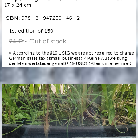
17 x 24 cm
ISBN: 978-3-947250-46-2
1st edition of 150
24 €
Out of stock
*
* According to the §19 UStG we are not required to charge
German sales tax (small business) / Keine Ausweisung
der Mehrwertsteuer gemäß §19 UStG (Kleinunternehmer)