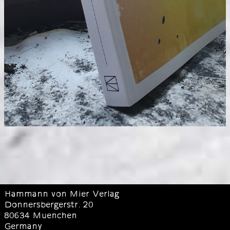
Hammann von Mier Verlag
Donnersbergerstr. 20
80634 Muenchen
Germany