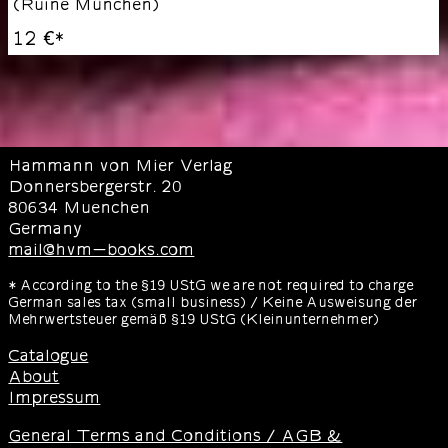
(
Ruine München
)
12 €
*
Hammann von Mier Verlag
Donnersbergerstr. 20
80634 Muenchen
Germany
mail@hvm-books.com
* According to the §19 UStG we are not required to charge
German sales tax (small business) / Keine Ausweisung der
Mehrwertsteuer gemäß §19 UStG (Kleinunternehmer)
Catalogue
About
Impressum
General Terms and Conditions / AGB &