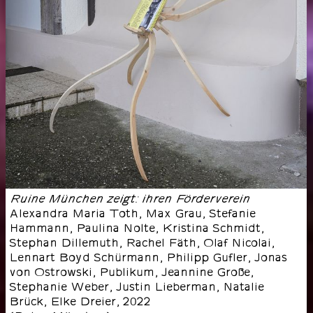
Ruine München zeigt: ihren Förderverein
Alexandra Maria Toth, Max Grau, Stefanie
Hammann, Paulina Nolte, Kristina Schmidt,
Stephan Dillemuth, Rachel Fäth, Olaf Nicolai,
Lennart Boyd Schürmann, Philipp Gufler, Jonas
von Ostrowski, Publikum, Jeannine Große,
Stephanie Weber, Justin Lieberman, Natalie
Brück, Elke Dreier
,
2022