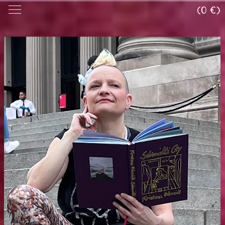
(0 €)