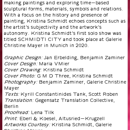
making paintings and exploring time-based
sculptural forms, materials, symbols and relations.
With a focus on the history and presence of
painting, Kristina Schmidt echoes concepts such as
the artist’s subjectivity and the artwork’s
autonomy. Kristina Schmidt’s first solo show was
titled SCHMIDTI CITY and took place at Galerie
Christine Mayer in Munich in 2020.
Jan Erbelding, Benjamin Zaminer
Graphic Design:
Maria VMier
Cover Design:
Kristina Schmidt
Cover Drawing:
G M D Three, Kristina Schmidt
Cover Photo:
Benjamin Zaminer, Galerie Christine
Photography:
Mayer
Kyrill Constantinides Tank, Scott Roben
Texts:
Gegensatz Translation Collective,
Translation:
Berlin
Lena Tilk
Proofread:
Eberl & Koesel, Altusried-Krugzell
Print:
Kristina Schmidt, Galerie
Artworks Courtesy: