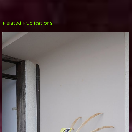
Related Publications