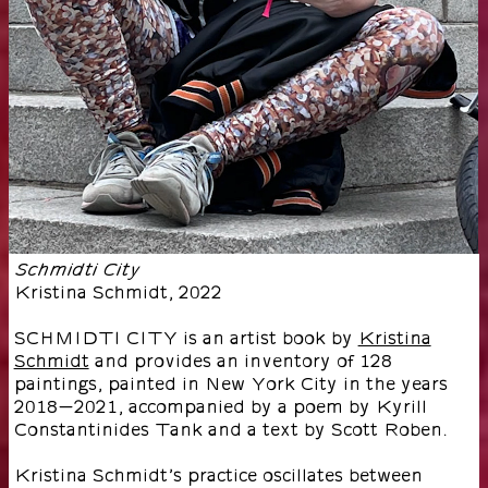
Schmidti City
Kristina Schmidt
,
2022
SCHMIDTI CITY is an artist book by
Kristina
Schmidt
and provides an inventory of 128
paintings, painted in New York City in the years
2018-2021, accompanied by a poem by Kyrill
Constantinides Tank and a text by Scott Roben.
Kristina Schmidt’s practice oscillates between