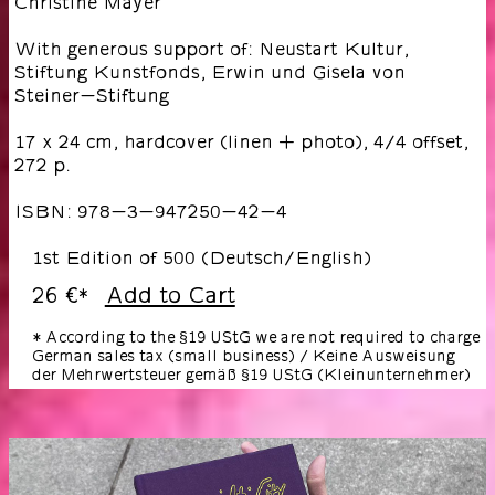
Christine Mayer
With generous support of: Neustart Kultur,
Stiftung Kunstfonds, Erwin und Gisela von
Steiner-Stiftung
17 x 24 cm, hardcover (linen + photo), 4/4 offset,
272 p.
ISBN: 978-3-947250-42-4
1st Edition of 500 (Deutsch/English)
26 €
Add to Cart
*
* According to the §19 UStG we are not required to charge
German sales tax (small business) / Keine Ausweisung
der Mehrwertsteuer gemäß §19 UStG (Kleinunternehmer)