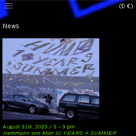
(0 €)
News
August 31st, 2023 / 5 – 9 pm
Hammann von Mier 10 YEARS + SUMMER