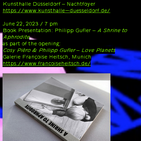
Kunsthalle Düsseldorf – Nachtfoyer
https://www.kunsthalle-duesseldorf.de/
June 22, 2023 / 7 pm
Book Presentation: Philipp Gufler –
A Shrine to
Aphrodite
as part of the opening:
Cosy Pièro & Philipp Gufler – Love Planets
Galerie Françoise Heitsch, Munich
https://www.francoiseheitsch.de/