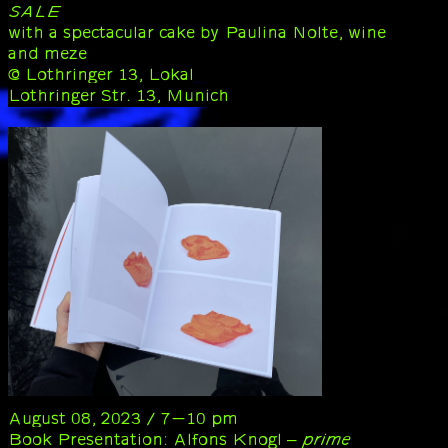
SALE
with a spectacular cake by Paulina Nolte, wine
and meze
@ Lothringer 13, Lokal
Lothringer Str. 13, Munich
August 08, 2023 / 7-10 pm
Book Presentation: Alfons Knogl –
prime