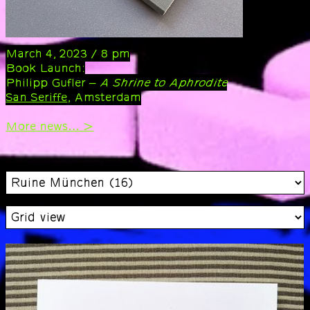
March 4, 2023 / 8 pm
Book Launch:
Philipp Gufler –
A Shrine to Aphrodite
San Seriffe
, Amsterdam
More news… >