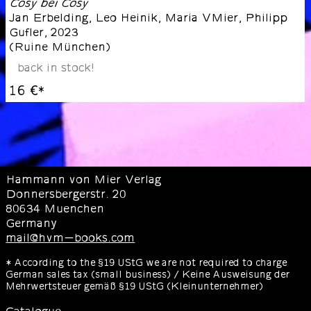
Cosy bei Cosy
Jan Erbelding, Leo Heinik, Maria VMier, Philipp
Gufler
,
2023
(
Ruine München
)
back in stock!
16 €
*
Hammann von Mier Verlag
Donnersbergerstr. 20
80634 Muenchen
Germany
mail@hvm-books.com
* According to the §19 UStG we are not required to charge
German sales tax (small business) / Keine Ausweisung der
Mehrwertsteuer gemäß §19 UStG (Kleinunternehmer)
Catalogue