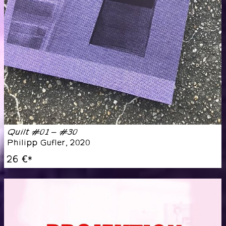
Quilt #01 – #30
Philipp Gufler
,
2020
26 €
*