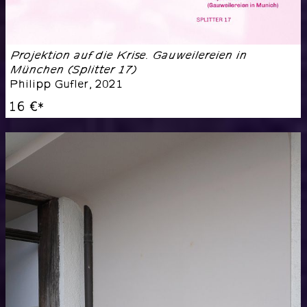
Projektion auf die Krise. Gauweilereien in
München (Splitter 17)
Philipp Gufler
,
2021
16 €
*