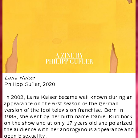
Lana Kaiser
Philipp Gufler
,
2020
In 2002, Lana Kaiser became well known during an
appearance on the first season of the German
version of the Idol television franchise. Born in
1985, she went by her birth name Daniel Küblböck
on the show and at only 17 years old she polarized
the audience with her androgynous appearance and
open bisexuality.