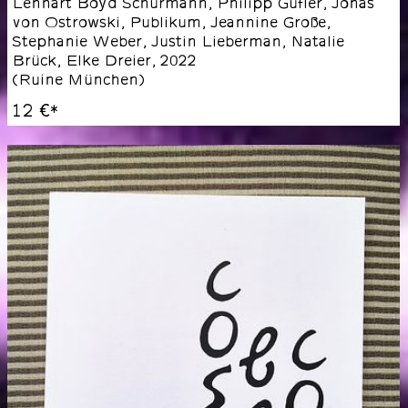
Lennart Boyd Schürmann, Philipp Gufler, Jonas
von Ostrowski, Publikum, Jeannine Große,
Stephanie Weber, Justin Lieberman, Natalie
Brück, Elke Dreier
,
2022
(
Ruine München
)
12 €
*