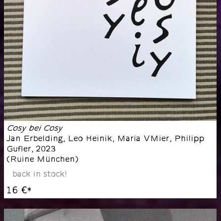
Cosy bei Cosy
Jan Erbelding, Leo Heinik, Maria VMier, Philipp
Gufler
,
2023
(
Ruine München
)
back in stock!
16 €
*