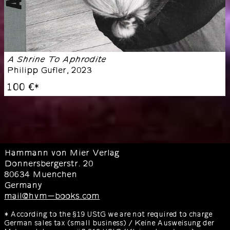
A Shrine To Aphrodite
Philipp Gufler
,
2023
100 €
*
Hammann von Mier Verlag
Donnersbergerstr. 20
80634 Muenchen
Germany
mail@hvm-books.com
* According to the §19 UStG we are not required to charge
German sales tax (small business) / Keine Ausweisung der