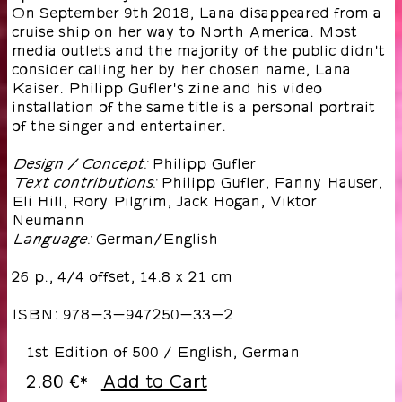
On September 9th 2018, Lana disappeared from a
cruise ship on her way to North America. Most
media outlets and the majority of the public didn't
consider calling her by her chosen name, Lana
Kaiser. Philipp Gufler's zine and his video
installation of the same title is a personal portrait
of the singer and entertainer.
Philipp Gufler
Design / Concept:
Philipp Gufler, Fanny Hauser,
Text contributions:
Eli Hill, Rory Pilgrim, Jack Hogan, Viktor
Neumann
German/English
Language:
26 p., 4/4 offset, 14.8 x 21 cm
ISBN: 978-3-947250-33-2
1st Edition of 500 / English, German
2.80 €
Add to Cart
*