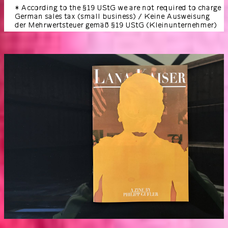
* According to the §19 UStG we are not required to charge
German sales tax (small business) / Keine Ausweisung
der Mehrwertsteuer gemäß §19 UStG (Kleinunternehmer)