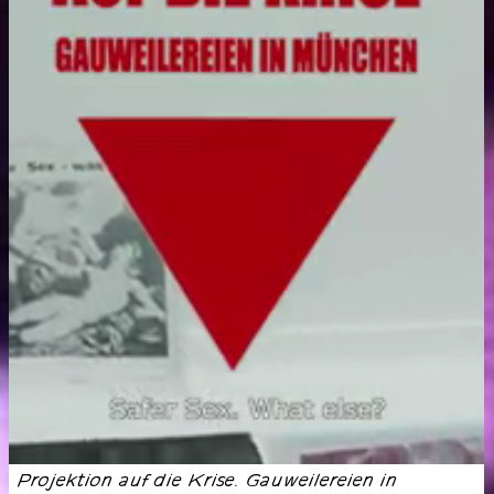
Projektion auf die Krise. Gauweilereien in