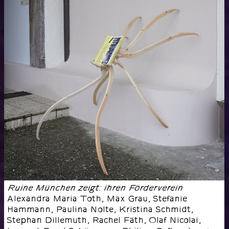
Ruine München zeigt: ihren Förderverein
Alexandra Maria Toth, Max Grau, Stefanie
Hammann, Paulina Nolte, Kristina Schmidt,
Stephan Dillemuth, Rachel Fäth, Olaf Nicolai,