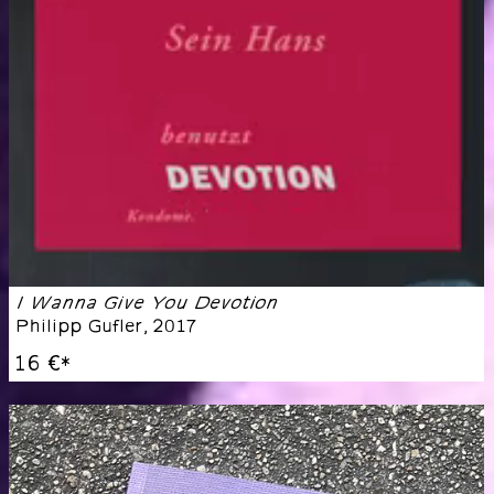
I Wanna Give You Devotion
Philipp Gufler
,
2017
16 €
*