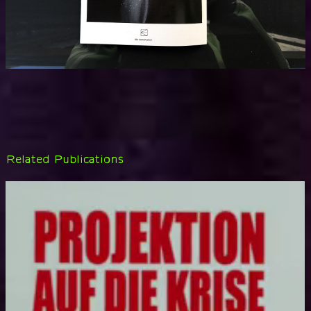
Related Publications