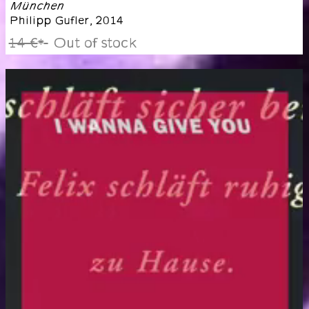
München
Philipp Gufler
,
2014
14 €
Out of stock
*