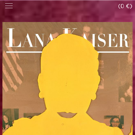
(0 €)