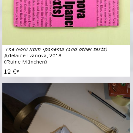
The Görli from Ipanema (and other texts)
Adelaide Ivánova
,
2018
(
Ruine München
)
12 €
*