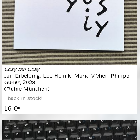
Cosy bei Cosy
Jan Erbelding, Leo Heinik, Maria VMier, Philipp
Gufler
,
2023
(
Ruine München
)
back in stock!
16 €
*