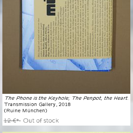
The Phone is the Keyhole; The Penpot, the Heart.
Transmission Gallery
,
2018
(
Ruine München
)
12 €
Out of stock
*