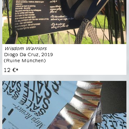
Wisdom Warriors
Diogo Da Cruz
,
2019
(
Ruine München
)
12 €
*