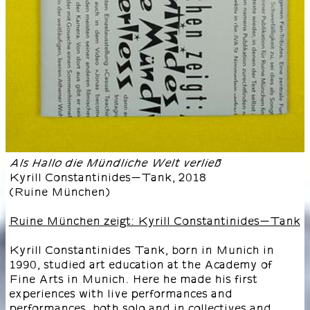
Als Hallo die Mündliche Welt verließ
Kyrill Constantinides-Tank
,
2018
(
Ruine München
)
Ruine München zeigt: Kyrill Constantinides-Tank
Kyrill Constantinides Tank, born in Munich in
1990, studied art education at the Academy of
Fine Arts in Munich. Here he made his first
experiences with live performances and
performances, both solo and in collectives and