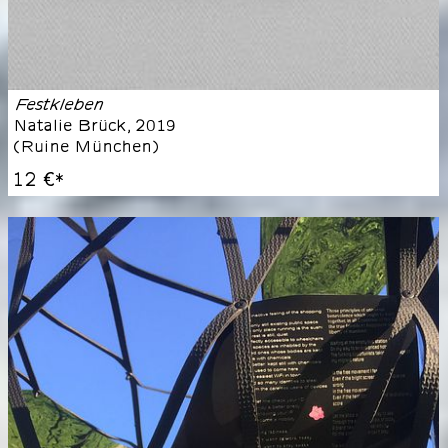
Festkleben
Natalie Brück
,
2019
(
Ruine München
)
12 €
*