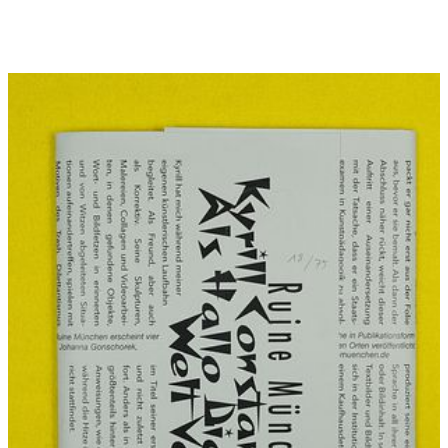
(0 €)