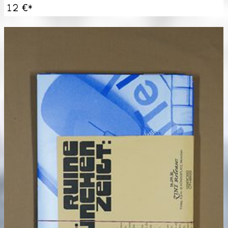
12 €
*