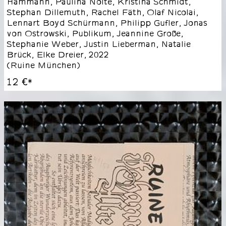
Hammann, Paulina Nolte, Kristina Schmidt,
Stephan Dillemuth, Rachel Fäth, Olaf Nicolai,
Lennart Boyd Schürmann, Philipp Gufler, Jonas
von Ostrowski, Publikum, Jeannine Große,
Stephanie Weber, Justin Lieberman, Natalie
Brück, Elke Dreier
,
2022
(
Ruine München
)
12 €
*