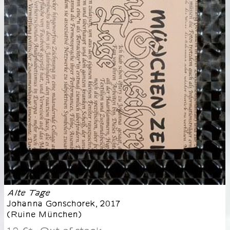
Alte Tage
Johanna Gonschorek
,
2017
(
Ruine München
)