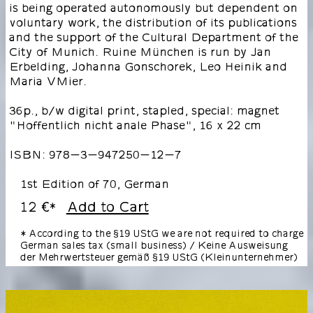
is being operated autonomously but dependent on
voluntary work, the distribution of its publications
and the support of the Cultural Department of the
City of Munich. Ruine München is run by Jan
Erbelding, Johanna Gonschorek, Leo Heinik and
Maria VMier.
36p., b/w digital print, stapled, special: magnet
"Hoffentlich nicht anale Phase", 16 x 22 cm
ISBN: 978-3-947250-12-7
1st Edition of 70, German
12 €
Add to Cart
*
* According to the §19 UStG we are not required to charge
German sales tax (small business) / Keine Ausweisung
der Mehrwertsteuer gemäß §19 UStG (Kleinunternehmer)