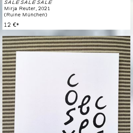
SALE SALE SALE
Mirja Reuter
,
2021
(
Ruine München
)
12 €
*