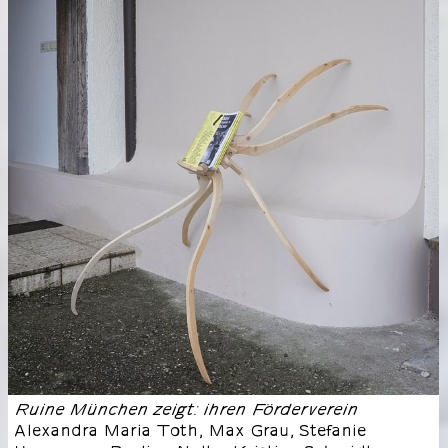
Ruine München zeigt: ihren Förderverein
Alexandra Maria Toth, Max Grau, Stefanie