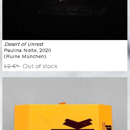
Desert of Unrest
Paulina Nolte
,
2020
(
Ruine München
)
12 €
Out of stock
*