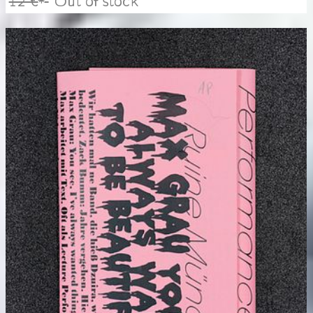
12 €
Out of stock
*