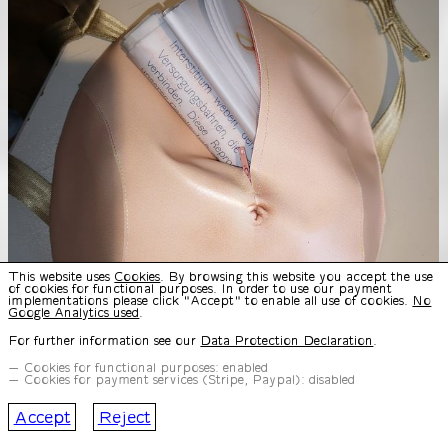
This website uses
Cookies
. By browsing this website you accept the use
of cookies for functional purposes. In order to use our payment
implementations please click "Accept" to enable all use of cookies.
No
Google Analytics used
.
For further information see our
Data Protection Declaration
.
Cookies for functional purposes: enabled
Cookies for payment services (Stripe, Paypal): disabled
Accept
Reject