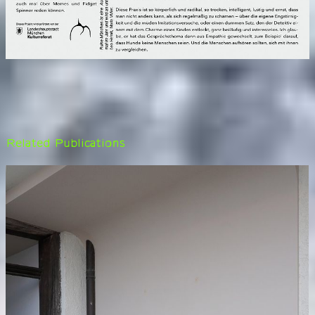
Related Publications