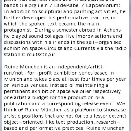
bands (i.e.org.i.e.n / LadeKabel / Lappenforum).
In addition to sculptural and painting activities, he
further developed his performative practice, in
which the spoken text became the main
protagonist. During a semester abroad in Athens
he played sound collages, live improvisations and
discussions with his friends in the self-organised
exhibition space Circuits and Currents via the radio
station CircuitsOnAir.
Ruine München
is an independent/artist-
run/not-for-profit exhibition series based in
Munich and takes place at least four times per year
on various venues. Instead of maintaining a
permanent exhibition space we offer respectively
one artist a budget for the production of a
publication and a corresponding release event. We
think of Ruine München as a platform to showcase
artistic positions that are not (or to a lesser extent)
object-oriented, like text production, research-
based and performative practices. Ruine München