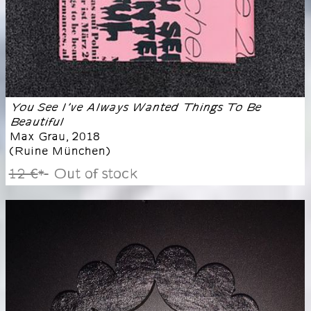
You See I’ve Always Wanted Things To Be
Beautiful
Max Grau
,
2018
(
Ruine München
)
12 €
Out of stock
*