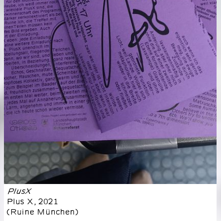
PlusX
Plus X
,
2021
(
Ruine München
)