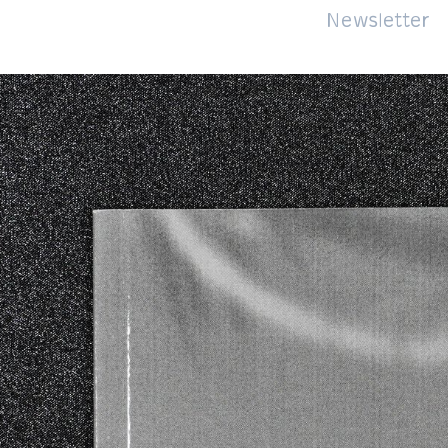
About
Impressum