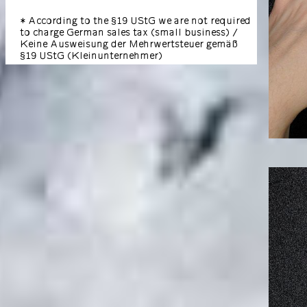
* According to the §19 UStG we are not required
to charge German sales tax (small business) /
Keine Ausweisung der Mehrwertsteuer gemäß
§19 UStG (Kleinunternehmer)