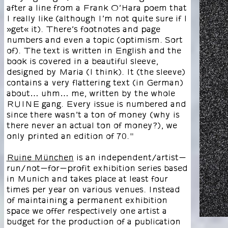
after a line from a Frank O’Hara poem that
I really like (although I’m not quite sure if I
»get« it). There’s footnotes and page
numbers and even a topic (optimism. Sort
of). The text is written in English and the
book is covered in a beautiful sleeve,
designed by Maria (I think). It (the sleeve)
contains a very flattering text (in German)
about… uhm… me, written by the whole
RUINE gang. Every issue is numbered and
since there wasn’t a ton of money (why is
there never an actual ton of money?), we
only printed an edition of 70."
Ruine München
is an independent/artist-
run/not-for-profit exhibition series based
in Munich and takes place at least four
times per year on various venues. Instead
of maintaining a permanent exhibition
space we offer respectively one artist a
budget for the production of a publication