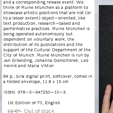
and a corresponding release event. We
think of Ruine München as a platform to
showcase artistic positions that are not (or
to a lesser extent) object-oriented, like
text production, research-based and
performative practices. Ruine München is
being operated autonomously but
dependent on voluntary work, the
distribution of its publications and the
support of the Cultural Department of the
City of Munich. Ruine München is run by
Jan Erbelding, Johanna Gonschorek, Leo
Heinik and Maria VMier.
84 p., b/w digital print, softcover, comes in
a folded envelope, 11.8 x 15 cm
ISBN: 978-3-947250-10-3
1st Edition of 70, English
12 €
Out of stock
*