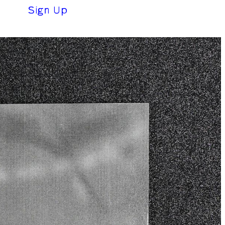
(0 €)