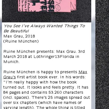
You See I’ve Always Wanted Things To
Be Beautiful
Max Grau
,
2018
(
Ruine München
)
Ruine München presents: Max Grau. 3rd
March 2018 at Lothringer13Florida in
Munich.
Ruine München is happy to presents
Max
Grau's
first artist book ever. In his words:
"I’m really happy with how the book
turned out. It looks and feels pretty. It has
84 pages and contains 53.260 characters
(incl. spaces). There’s 25 images spread out
over six chapters (which have names of
varying length). The whole thing is titled