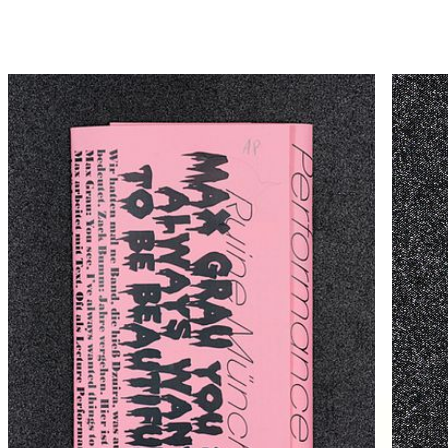
Hammann von Mier Verlag
Catalogue