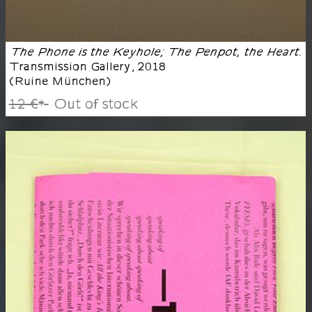
The Phone is the Keyhole; The Penpot, the Heart.
Transmission Gallery
,
2018
(
Ruine München
)
12 €
Out of stock
*