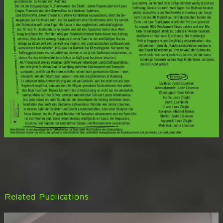
Related Publications