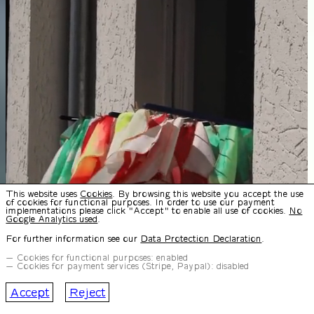
This website uses
Cookies
. By browsing this website you accept the use
of cookies for functional purposes. In order to use our payment
implementations please click "Accept" to enable all use of cookies.
No
Google Analytics used
.
For further information see our
Data Protection Declaration
.
Cookies for functional purposes: enabled
Cookies for payment services (Stripe, Paypal): disabled
Accept
Reject