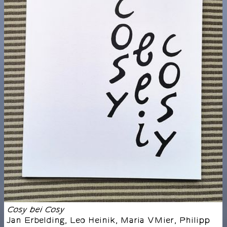
Cosy bei Cosy
Jan Erbelding, Leo Heinik, Maria VMier, Philipp