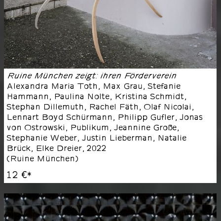
Ruine München zeigt: ihren Förderverein
Alexandra Maria Toth, Max Grau, Stefanie
Hammann, Paulina Nolte, Kristina Schmidt,
Stephan Dillemuth, Rachel Fäth, Olaf Nicolai,
Lennart Boyd Schürmann, Philipp Gufler, Jonas
von Ostrowski, Publikum, Jeannine Große,
Stephanie Weber, Justin Lieberman, Natalie
Brück, Elke Dreier
,
2022
(
Ruine München
)
12 €
*