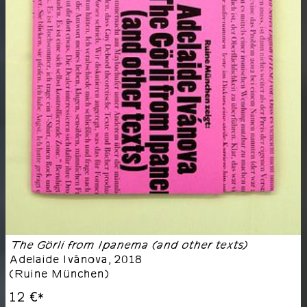
The Görli from Ipanema (and other texts)
Adelaide Ivánova
,
2018
(
Ruine München
)
12 €
*