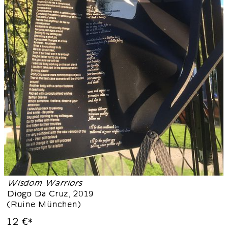
Wisdom Warriors
Diogo Da Cruz
,
2019
(
Ruine München
)
12 €
*