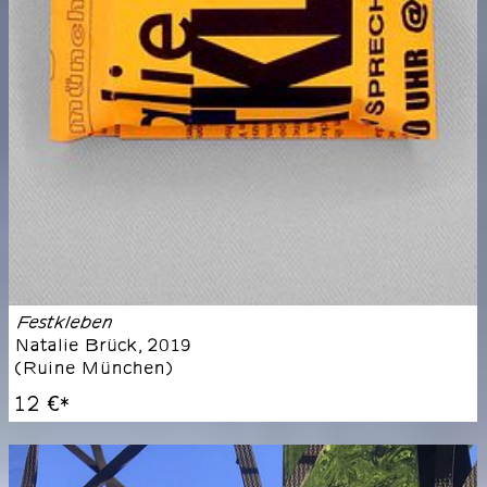
Festkleben
Natalie Brück
,
2019
(
Ruine München
)
12 €
*