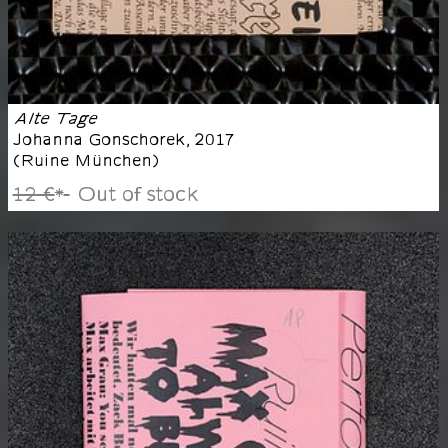
Alte Tage
Johanna Gonschorek
,
2017
(
Ruine München
)
12 €
Out of stock
*