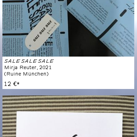
SALE SALE SALE
Mirja Reuter
,
2021
(
Ruine München
)
12 €
*