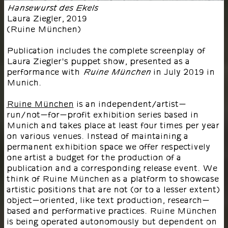
Hansewurst des Ekels
Laura Ziegler
,
2019
(
Ruine München
)
Publication includes the complete screenplay of
Laura Ziegler's puppet show, presented as a
performance with
in July 2019 in
Ruine München
Munich.
Ruine München
is an independent/artist-
run/not-for-profit exhibition series based in
Munich and takes place at least four times per year
on various venues. Instead of maintaining a
permanent exhibition space we offer respectively
one artist a budget for the production of a
publication and a corresponding release event. We
think of Ruine München as a platform to showcase
artistic positions that are not (or to a lesser extent)
object-oriented, like text production, research-
based and performative practices. Ruine München
is being operated autonomously but dependent on