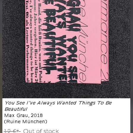
You See I’ve Always Wanted Things To Be
Beautiful
Max Grau
,
2018
(
Ruine München
)
12 €
Out of stock
*