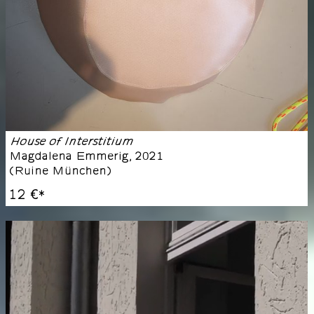
House of Interstitium
Magdalena Emmerig
,
2021
(
Ruine München
)
12 €
*