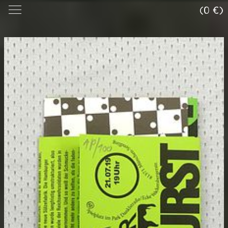
(0 €)