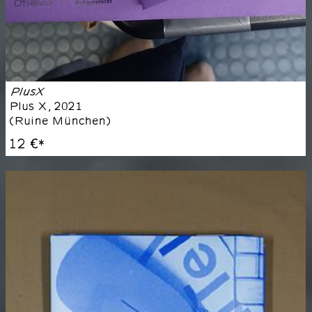
PlusX
Plus X
,
2021
(
Ruine München
)
12 €
*