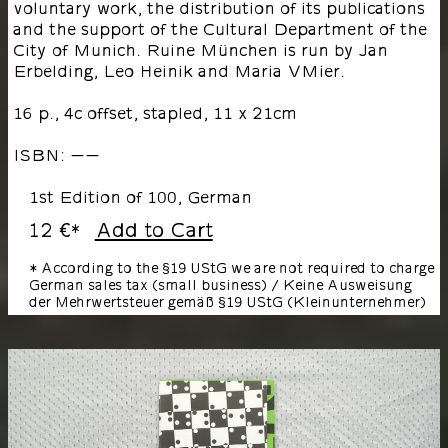
voluntary work, the distribution of its publications
and the support of the Cultural Department of the
City of Munich. Ruine München is run by Jan
Erbelding, Leo Heinik and Maria VMier.
16 p., 4c offset, stapled, 11 x 21cm
ISBN: --
1st Edition of 100, German
12 €
Add to Cart
*
* According to the §19 UStG we are not required to charge
German sales tax (small business) / Keine Ausweisung
der Mehrwertsteuer gemäß §19 UStG (Kleinunternehmer)