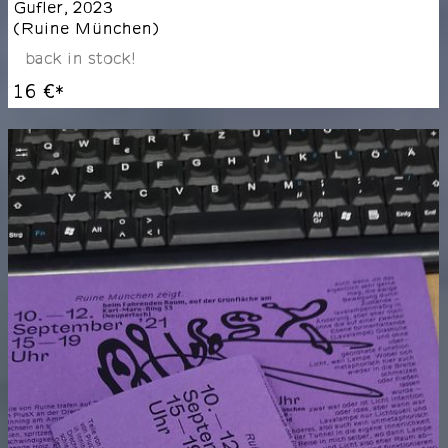
Gufler
,
2023
(
Ruine München
)
back in stock!
16 €
*