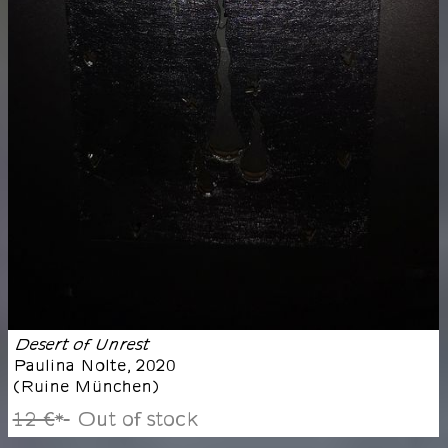
Desert of Unrest
Paulina Nolte
,
2020
(
Ruine München
)
12 €
Out of stock
*