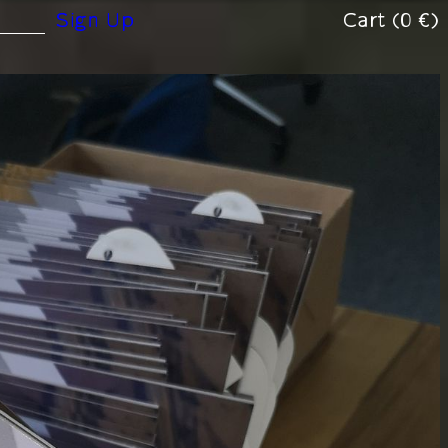
(0 €)