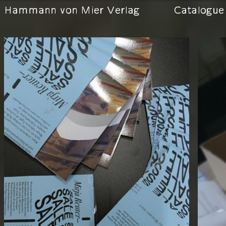
Hammann von Mier Verlag
Catalogue