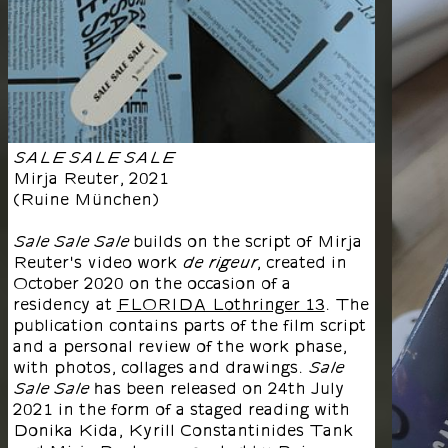
SALE SALE SALE
Mirja Reuter
,
2021
(
Ruine München
)
builds on the script of Mirja
Sale Sale Sale
Reuter's video work
, created in
de rigeur
October 2020 on the occasion of a
residency at
FLORIDA Lothringer 13
. The
publication contains parts of the film script
and a personal review of the work phase,
with photos, collages and drawings.
Sale
has been released on 24th July
Sale Sale
2021 in the form of a staged reading with
Donika Kida, Kyrill Constantinides Tank