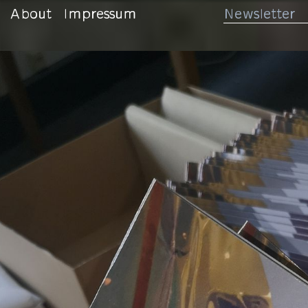
About
Impressum