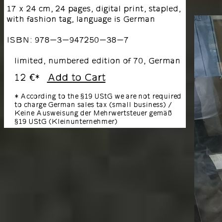
17 x 24 cm, 24 pages, digital print, stapled,
with fashion tag, language is German
ISBN: 978-3-947250-38-7
limited, numbered edition of 70, German
12 €
Add to Cart
*
* According to the §19 UStG we are not required
to charge German sales tax (small business) /
Keine Ausweisung der Mehrwertsteuer gemäß
§19 UStG (Kleinunternehmer)