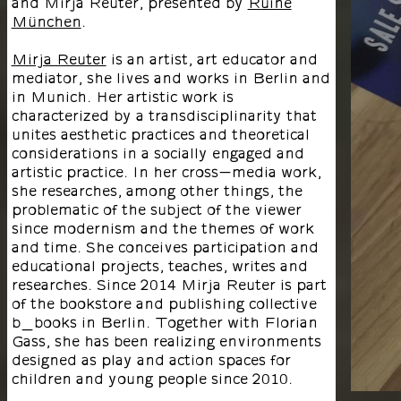
and Mirja Reuter, presented by
Ruine
München
.
Mirja Reuter
is an artist, art educator and
mediator, she lives and works in Berlin and
in Munich. Her artistic work is
characterized by a transdisciplinarity that
unites aesthetic practices and theoretical
considerations in a socially engaged and
artistic practice. In her cross-media work,
she researches, among other things, the
problematic of the subject of the viewer
since modernism and the themes of work
and time. She conceives participation and
educational projects, teaches, writes and
researches. Since 2014 Mirja Reuter is part
of the bookstore and publishing collective
b_books in Berlin. Together with Florian
Gass, she has been realizing environments
designed as play and action spaces for
children and young people since 2010.