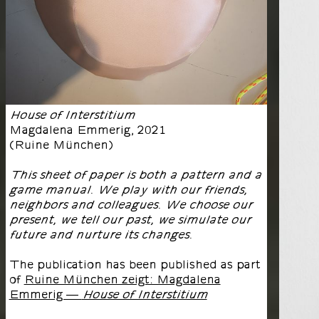
House of Interstitium
Magdalena Emmerig
,
2021
(
Ruine München
)
This sheet of paper is both a pattern and a
game manual. We play with our friends,
neighbors and colleagues. We choose our
present, we tell our past, we simulate our
future and nurture its changes.
The publication has been published as part
of
Ruine München zeigt: Magdalena
Emmerig —
House of Interstitium