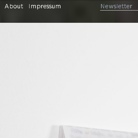
About
Impressum