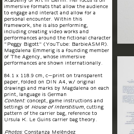
Academy of Art in Berlin. Her focus is on
immersive formats that allow the audience
to engage and interact and allow for a
personal encounter. Within this
framework, she is also performing,
including creating video works and
performances around the fictional character
"Peggy Bigott" (YouTube: BarbieASMR).
Magdalena Emmerig is a founding member
of The Agency, whose immersive
performances are shown internationally.
84.1 x 118.9 cm, c-print on transparent
paper, folded on DIN A4, w/ original
drawings and marks by Magdalena on each
print, language is German
concept, game instructions and
Content:
settings of
, cutting
House of Interstitium
pattern of the carrier bag, reference to
Ursula K. Le Guins carrier bag theory.
Constanza Meléndez
Photos: