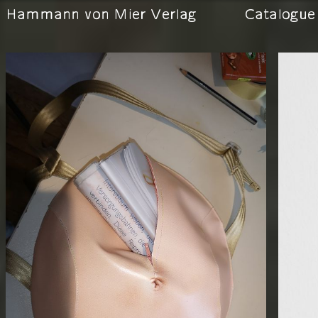
Hammann von Mier Verlag
Catalogue