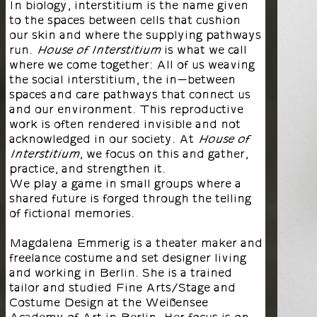
In biology, interstitium is the name given
to the spaces between cells that cushion
our skin and where the supplying pathways
run.
is what we call
House of Interstitium
where we come together: All of us weaving
the social interstitium, the in-between
spaces and care pathways that connect us
and our environment. This reproductive
work is often rendered invisible and not
acknowledged in our society. At
House of
, we focus on this and gather,
Interstitium
practice, and strengthen it.
We play a game in small groups where a
shared future is forged through the telling
of fictional memories.
Magdalena Emmerig is a theater maker and
freelance costume and set designer living
and working in Berlin. She is a trained
tailor and studied Fine Arts/Stage and
Costume Design at the Weißensee