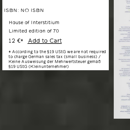
ISBN: NO ISBN
House of Interstitium
Limited edition of 70
12 €
Add to Cart
*
* According to the §19 UStG we are not required
to charge German sales tax (small business) /
Keine Ausweisung der Mehrwertsteuer gemäß
§19 UStG (Kleinunternehmer)