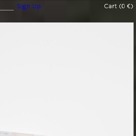
(0 €)